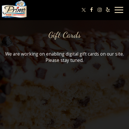
Togg
navig
Gift Cards
We are working on enabling digital gift cards on our site.
Please stay tuned.