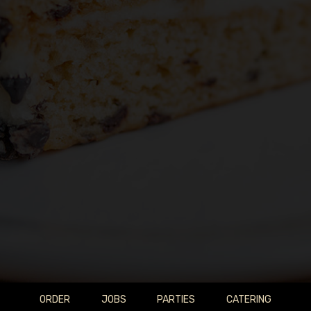
ORDER
JOBS
PARTIES
CATERING