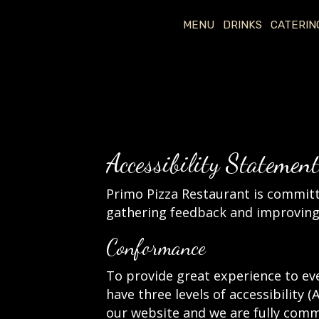
MENU
DRINKS
CATERIN
Accessibility Statemen
Primo Pizza Restaurant is committe
gathering feedback and improving 
Conformance
To provide great experience to ev
have three levels of accessibility 
our website and we are fully commi