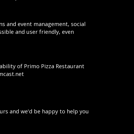
ions and event management, social
ssible and user friendly, even
bility of Primo Pizza Restaurant
mcast.net
urs and we'd be happy to help you