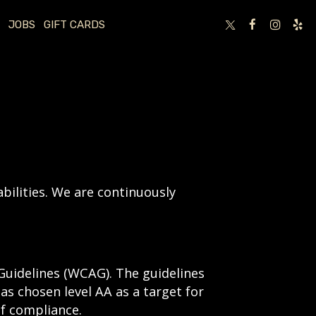
JOBS
GIFT CARDS
bilities. We are continuously
Guidelines (WCAG). The guidelines
has chosen level AA as a target for
of compliance.