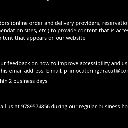
ors (online order and delivery providers, reservat
ndation sites, etc.) to provide content that is acce
ntent that appears on our website.
 feedback on how to improve accessibility and usa
this email address: E-mail:
primocateringdracut@co
hin 2 business days.
all us at
9789574856
during our regular business ho