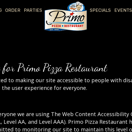
G
ORDER
PARTIES
SPECIALS
EVENTS
t for Primo Pizza Restaurant
d to making our site accessible to people with disa
the user experience for everyone.
eryone we are using The Web Content Accessibility 
(A, Level AA, and Level AAA). Primo Pizza Restaurant 
tted to monitoring our site to maintain this level 