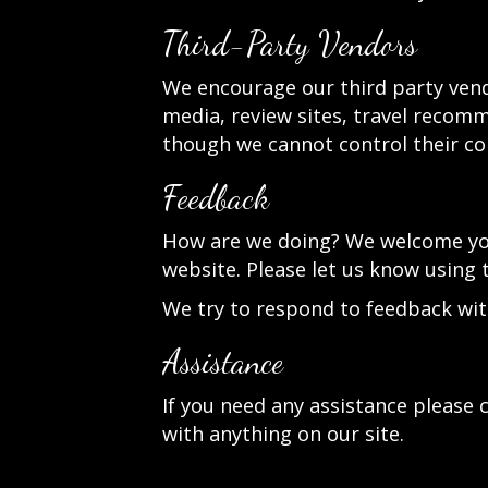
Third-Party Vendors
We encourage our third party vend
media, review sites, travel recomme
though we cannot control their co
Feedback
How are we doing? We welcome your
website. Please let us know using 
We try to respond to feedback wit
Assistance
If you need any assistance please c
with anything on our site.